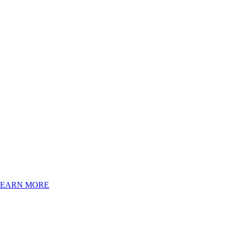
LEARN MORE