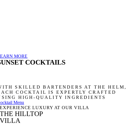
LEARN MORE
SUNSET COCKTAILS
WITH SKILLED BARTENDERS AT THE HELM,
EACH COCKTAIL IS EXPERTLY CRAFTED
USING HIGH-QUALITY INGREDIENTS
ocktail Menu
EXPERIENCE LUXURY AT OUR VILLA
THE HILLTOP
VILLA