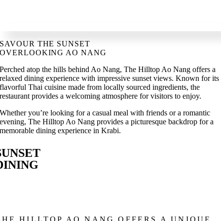
SAVOUR THE SUNSET
OVERLOOKING AO NANG
Perched atop the hills behind Ao Nang, The Hilltop Ao Nang offers a
relaxed dining experience with impressive sunset views. Known for its
flavorful Thai cuisine made from locally sourced ingredients, the
restaurant provides a welcoming atmosphere for visitors to enjoy.
Whether you’re looking for a casual meal with friends or a romantic
evening, The Hilltop Ao Nang provides a picturesque backdrop for a
memorable dining experience in Krabi.
SUNSET
DINING
THE HILLTOP AO NANG OFFERS A UNIQUE