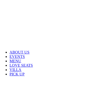
ABOUT US
EVENTS
MENU
LOVE SEATS
VILLA
PICK UP