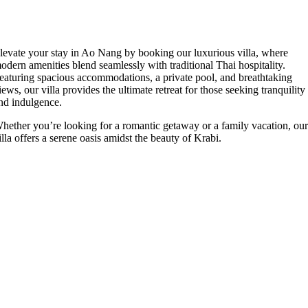
levate your stay in Ao Nang by booking our luxurious villa, where
odern amenities blend seamlessly with traditional Thai hospitality.
eaturing spacious accommodations, a private pool, and breathtaking
iews, our villa provides the ultimate retreat for those seeking tranquility
nd indulgence.
hether you’re looking for a romantic getaway or a family vacation, ou
illa offers a serene oasis amidst the beauty of Krabi.