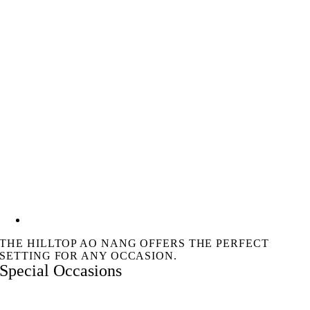
THE HILLTOP AO NANG OFFERS THE PERFECT
SETTING FOR ANY OCCASION.
Special Occasions