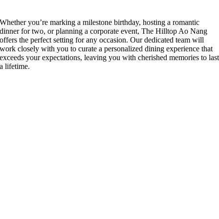
Whether you’re marking a milestone birthday, hosting a romantic
dinner for two, or planning a corporate event, The Hilltop Ao Nang
offers the perfect setting for any occasion. Our dedicated team will
work closely with you to curate a personalized dining experience that
exceeds your expectations, leaving you with cherished memories to las
a lifetime.