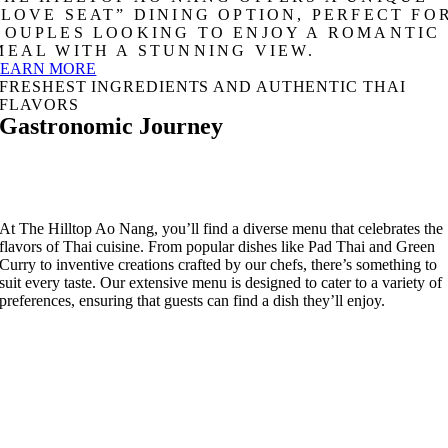
“LOVE SEAT” DINING OPTION, PERFECT FO
COUPLES LOOKING TO ENJOY A ROMANTIC
MEAL WITH A STUNNING VIEW.
LEARN MORE
FRESHEST INGREDIENTS AND AUTHENTIC THAI
FLAVORS
Gastronomic Journey
At The Hilltop Ao Nang, you’ll find a diverse menu that celebrates the
flavors of Thai cuisine. From popular dishes like Pad Thai and Green
Curry to inventive creations crafted by our chefs, there’s something to
suit every taste. Our extensive menu is designed to cater to a variety of
preferences, ensuring that guests can find a dish they’ll enjoy.