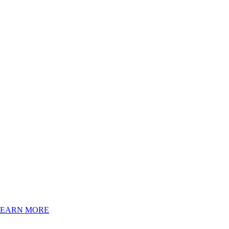
LEARN MORE