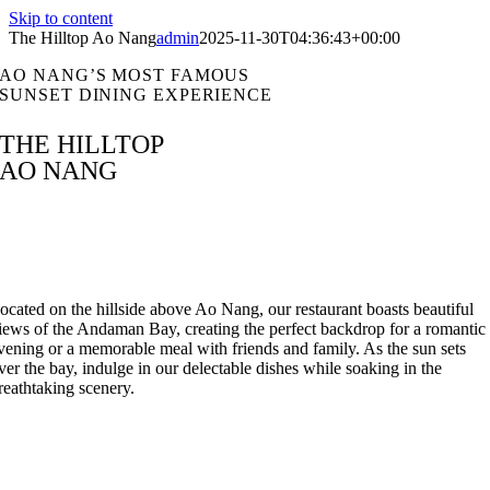
Skip to content
The Hilltop Ao Nang
admin
2025-11-30T04:36:43+00:00
AO NANG’S MOST FAMOUS
SUNSET DINING EXPERIENCE
THE HILLTOP
AO NANG
ocated on the hillside above Ao Nang, our restaurant boasts beautiful
iews of the Andaman Bay, creating the perfect backdrop for a romantic
vening or a memorable meal with friends and family. As the sun sets
ver the bay, indulge in our delectable dishes while soaking in the
reathtaking scenery.