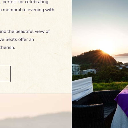
 perfect for celebrating
g a memorable evening with
and the beautiful view of
ve Seats offer an
cherish.