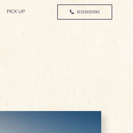
PICK UP
PICK UP
RESERVATIONS
RESERVATIONS