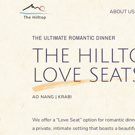
Skip
ABOUT US
ABOUT US
to
content
THE ULTIMATE ROMANTIC DINNER
THE HILLT
LOVE SEAT
AO NANG | KRABI
We offer a “Love Seat” option for romantic dinn
a private, intimate setting that boasts a beautif