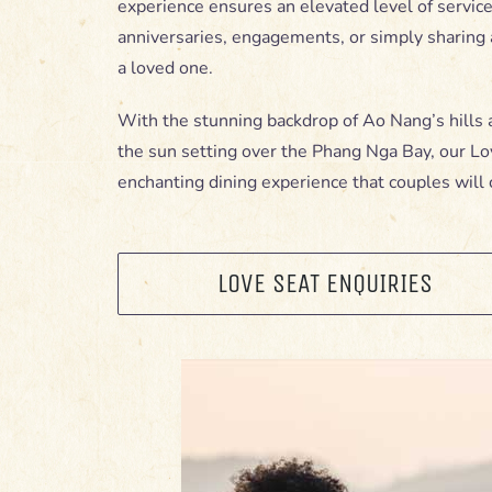
experience ensures an elevated level of service,
anniversaries, engagements, or simply sharin
a loved one.
With the stunning backdrop of Ao Nang’s hills 
the sun setting over the Phang Nga Bay, our Lo
enchanting dining experience that couples will 
LOVE SEAT ENQUIRIES