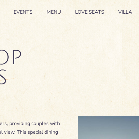
EVENTS
EVENTS
MENU
MENU
LOVE SEATS
LOVE SEATS
VILLA
VILLA
OP
S
ers, providing couples with
ul view. This special dining